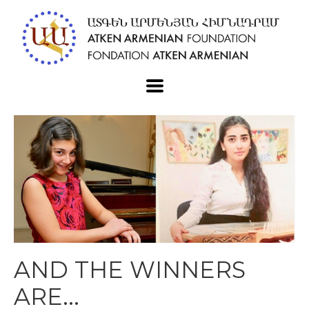
AND THE WINNERS
ARE...