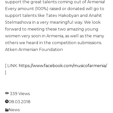
support the great talents coming out of Armenia!
Every amount (100%) raised or donated will go to
support talents like Tatev Hakobyan and Anahit
Stelmashova in a very meaningful way. We look
forward to meeting these two amazing young
women very soon in Armenia, as well as the many
others we heard in the competition submissions.
Atken Armenian Foundation
[ LINK:
https://www.facebook.com/musicofarmenia/
]
339 Views
08.03.2018
News