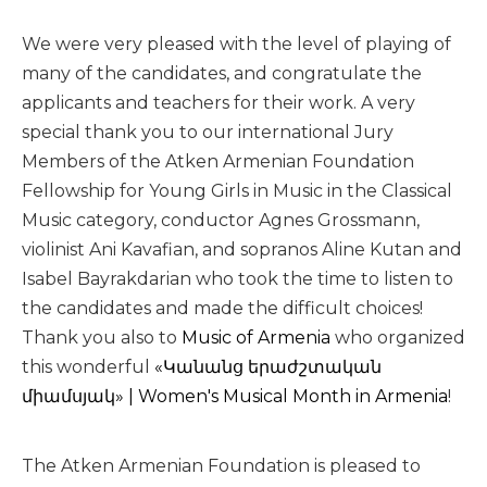
We were very pleased with the level of playing of
many of the candidates, and congratulate the
applicants and teachers for their work. A very
special thank you to our international Jury
Members of the Atken Armenian Foundation
Fellowship for Young Girls in Music in the Classical
Music category, conductor Agnes Grossmann,
violinist Ani Kavafian, and sopranos Aline Kutan and
Isabel Bayrakdarian who took the time to listen to
the candidates and made the difficult choices!
Thank you also to
Music of Armenia
who organized
this wonderful
«Կանանց երաժշտական
միամսյակ» | Women's Musical Month in Armenia
!
The Atken Armenian Foundation is pleased to