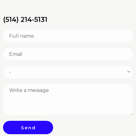
(514) 214-5131
Send