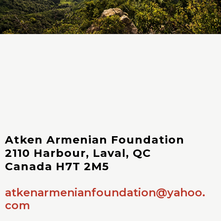
Atken Armenian Foundation
2110 Harbour, Laval, QC
Canada H7T 2M5
atkenarmenianfoundation@yahoo.
com