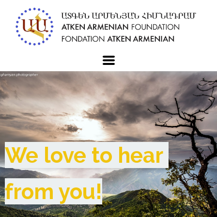
We love to hear 
from you!