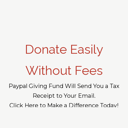
Donate Easily
Without Fees
Paypal Giving Fund Will Send You a Tax
Receipt to Your Email.
Click Here to Make a Difference Today!
DONATE