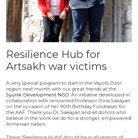
Resilience Hub for
Artsakh war victims
A very special program to start in the Vayots Dzor
region next month with our great friends at the
Syunik-Development NGO
. An initiative developed in
collaboration with renowned Professor Dora Sakayan
on the occasion of her 90th Birthday Fundraiser for
the AAF. Thank you Dr. Sakayan and all donors who
believe in the work we do for a stronger, empowered
Armenian nation.
These "Resilience Hubs" should be in all regions of