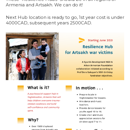
Armenia and Artsakh. We can do it!
Next Hub location is ready to go, 1st year cost is under
4000CAD, subsequent years 2500CAD.