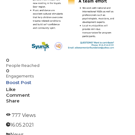
0
People Reached
0
Engagements
Boost Post
Like
Comment
Share
777 Views
16.05.2021
News