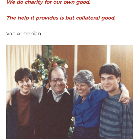
We do charity for our own good.
The help it provides is but collateral good.
Van Armenian