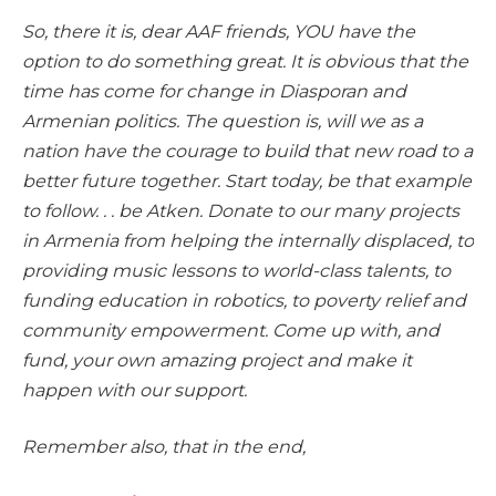
So, there it is, dear AAF friends, YOU have the
option to do something great. It is obvious that the
time has come for change in Diasporan and
Armenian politics. The question is, will we as a
nation have the courage to build that new road to a
better future together. Start today, be that example
to follow. . . be Atken. Donate to our many projects
in Armenia from helping the internally displaced, to
providing music lessons to world-class talents, to
funding education in robotics, to poverty relief and
community empowerment. Come up with, and
fund, your own amazing project and make it
happen with our support.
Remember also, that in the end,