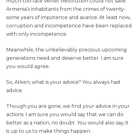
much-too-late Velvet Revolution could not save
Armenia’s inhabitants from the crimes of twenty-
some years of impotence and avarice. At least now,
corruption and incompetence have been replaced
with only incompetence.
Meanwhile, the unbelievably precious upcoming
generations need and deserve better. I am sure
you would agree.
So, Atken, what is your advice? You always had
advice.
Though you are gone, we find your advice in your
actions. I am sure you would say that we can do
better as a nation, no doubt. You would also say, it
is up to us to make things happen.