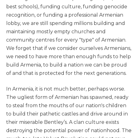
best schools), funding culture, funding genocide
recognition, or funding a professional Armenian
lobby, we are still spending millions building and
maintaining mostly empty churches and
community centres for every "type" of Armenian.
We forget that if we consider ourselves Armenians,
we need to have more than enough funds to help
build Armenia, to build a nation we can be proud
of and that is protected for the next generations.
In Armenia, it is not much better, perhaps worse.
The ugliest form of Armenian has spawned, ready
to steal from the mouths of our nation's children
to build their pathetic castles and drive around in
their miserable Bentley’s. A clan culture exists
destroying the potential power of nationhood. The