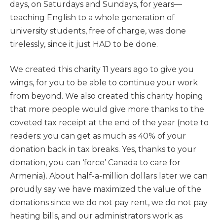
days, on Saturdays and Sundays, for years—
teaching English to a whole generation of
university students, free of charge, was done
tirelessly, since it just HAD to be done.
We created this charity 11 years ago to give you
wings, for you to be able to continue your work
from beyond. We also created this charity hoping
that more people would give more thanks to the
coveted tax receipt at the end of the year (note to
readers: you can get as much as 40% of your
donation back in tax breaks. Yes, thanks to your
donation, you can ‘force’ Canada to care for
Armenia). About half-a-million dollars later we can
proudly say we have maximized the value of the
donations since we do not pay rent, we do not pay
heating bills, and our administrators work as