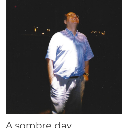
A sombre day