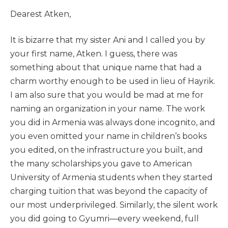
Dearest Atken,
It is bizarre that my sister Ani and I called you by
your first name, Atken. I guess, there was
something about that unique name that had a
charm worthy enough to be used in lieu of Hayrik.
I am also sure that you would be mad at me for
naming an organization in your name. The work
you did in Armenia was always done incognito, and
you even omitted your name in children’s books
you edited, on the infrastructure you built, and
the many scholarships you gave to American
University of Armenia students when they started
charging tuition that was beyond the capacity of
our most underprivileged. Similarly, the silent work
you did going to Gyumri—every weekend, full