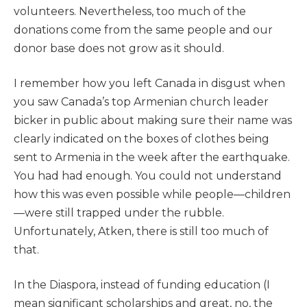
volunteers. Nevertheless, too much of the
donations come from the same people and our
donor base does not grow as it should.
I remember how you left Canada in disgust when
you saw Canada’s top Armenian church leader
bicker in public about making sure their name was
clearly indicated on the boxes of clothes being
sent to Armenia in the week after the earthquake.
You had had enough. You could not understand
how this was even possible while people—children
—were still trapped under the rubble.
Unfortunately, Atken, there is still too much of
that.
In the Diaspora, instead of funding education (I
mean significant scholarships and great, no, the