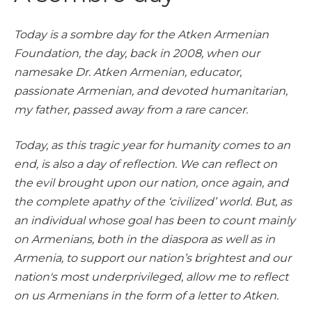
Today is a sombre day for the Atken Armenian
Foundation, the day, back in 2008, when our
namesake Dr. Atken Armenian, educator,
passionate Armenian, and devoted humanitarian,
my father, passed away from a rare cancer.
Today, as this tragic year for humanity comes to an
end, is also a day of reflection. We can reflect on
the evil brought upon our nation, once again, and
the complete apathy of the ‘civilized’ world. But, as
an individual whose goal has been to count mainly
on Armenians, both in the diaspora as well as in
Armenia, to support our nation’s brightest and our
nation's most underprivileged, allow me to reflect
on us Armenians in the form of a letter to Atken.